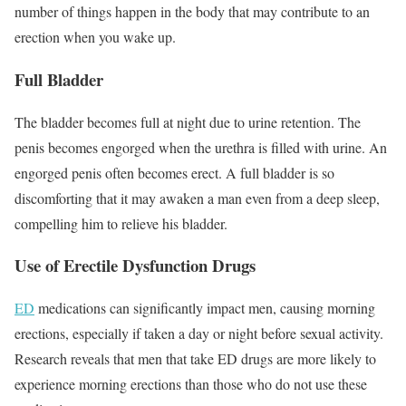
number of things happen in the body that may contribute to an
erection when you wake up.
Full Bladder
The bladder becomes full at night due to urine retention. The
penis becomes engorged when the urethra is filled with urine. An
engorged penis often becomes erect. A full bladder is so
discomforting that it may awaken a man even from a deep sleep,
compelling him to relieve his bladder.
Use of Erectile Dysfunction Drugs
ED
medications can significantly impact men, causing morning
erections, especially if taken a day or night before sexual activity.
Research reveals that men that take ED drugs are more likely to
experience morning erections than those who do not use these