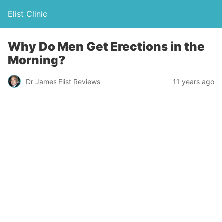
Elist Clinic
Why Do Men Get Erections in the
Morning?
Dr James Elist Reviews
11 years ago