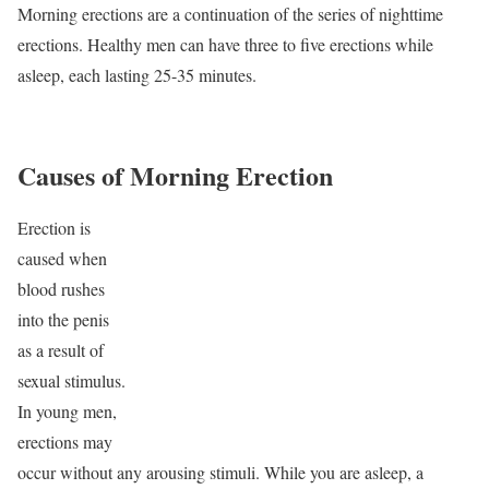
Morning erections are a continuation of the series of nighttime
erections. Healthy men can have three to five erections while
asleep, each lasting 25-35 minutes.
Causes of Morning Erection
Erection is
caused when
blood rushes
into the penis
as a result of
sexual stimulus.
In young men,
erections may
occur without any arousing stimuli. While you are asleep, a