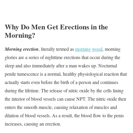
Why Do Men Get Erections in the
Morning?
Morning erection
, literally termed as
morning wood
, morning
glories are a series of nighttime erections that occur during the
sleep and also immediately after a man wakes up. Nocturnal
penile tumescence is a normal, healthy physiological reaction that
actually starts even before the birth of a person and continues
during the lifetime. The release of nitric oxide by the cells lining
the interior of blood vessels can cause NPT. The nitric oxide then
enters the smooth muscle, causing relaxation of muscles and
dilation of blood vessels. As a result, the blood flow to the penis
increases, causing an erection.