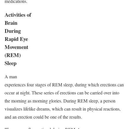
medications.
Activities of
Brain
During
Rapid Eye
Movement
(REM)
Sleep
A man
experiences four stages of REM sleep, during which erections can
occur at night. These series of erections can be carried over into
the morning as morning glories. During REM sleep, a person
visualizes lifelike dreams, which can result in physical reactions,
and an erection could be one of the results.