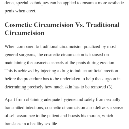
done, special techniques can be applied to ensure a more aesthetic
penis when erect.
Cosmetic Circumcision Vs. Traditional
Circumcision
When compared to traditional circumcision practiced by most
general surgeons, the cosmetic circumcision is focused on
maintaining the cosmetic aspects of the penis during erection.
This is achieved by injecting a drug to induce artificial erection
before the procedure has to be undertaken to help the surgeon in
determining precisely how much skin has to be removed (3).
Apart from obtaining adequate hygiene and safety from sexually
transmitted infections, cosmetic circumcision also delivers a sense
of self-assurance to the patient and boosts his morale, which
translates in a healthy sex life.