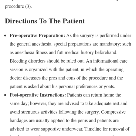
procedure (3).
Directions To The Patient
Pre-operative Preparation:
As the surgery is performed under
the general anesthesia, special preparations are mandatory; such
as anesthesia fitness and full medical history beforehand.
Bleeding disorders should be ruled out. An informational care
session is organized with the patient, in which the operating
doctor discusses the pros and cons of the procedure and the
patient is asked about his personal preferences or goals.
Post-operative Instructions:
Patients can return home the
same day; however, they are advised to take adequate rest and
avoid strenuous activities following the surgery. Compressive
bandages are usually applied to the penis and patients are
advised to wear supportive underwear. Timeline for removal of