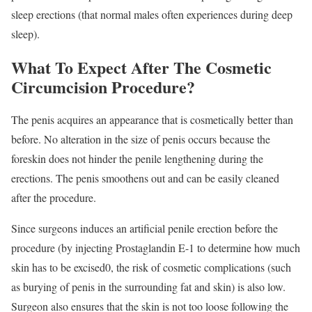
sleep erections (that normal males often experiences during deep
sleep).
What To Expect After The Cosmetic
Circumcision Procedure?
The penis acquires an appearance that is cosmetically better than
before. No alteration in the size of penis occurs because the
foreskin does not hinder the penile lengthening during the
erections. The penis smoothens out and can be easily cleaned
after the procedure.
Since surgeons induces an artificial penile erection before the
procedure (by injecting Prostaglandin E-1 to determine how much
skin has to be excised0, the risk of cosmetic complications (such
as burying of penis in the surrounding fat and skin) is also low.
Surgeon also ensures that the skin is not too loose following the