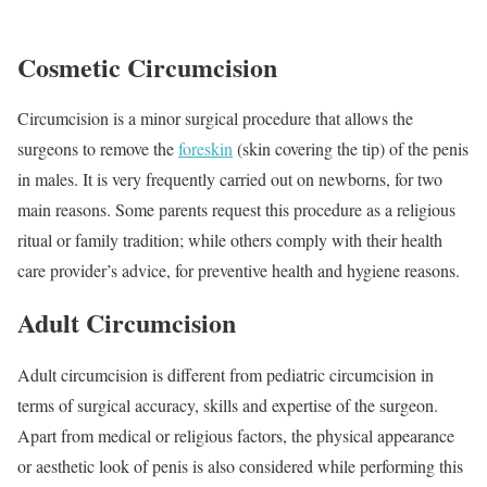
Cosmetic Circumcision
Circumcision is a minor surgical procedure that allows the
surgeons to remove the
foreskin
(skin covering the tip) of the penis
in males. It is very frequently carried out on newborns, for two
main reasons. Some parents request this procedure as a religious
ritual or family tradition; while others comply with their health
care provider’s advice, for preventive health and hygiene reasons.
Adult Circumcision
Adult circumcision is different from pediatric circumcision in
terms of surgical accuracy, skills and expertise of the surgeon.
Apart from medical or religious factors, the physical appearance
or aesthetic look of penis is also considered while performing this