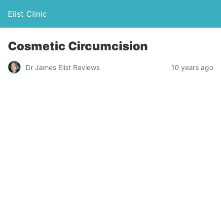
Elist Clinic
Cosmetic Circumcision
Dr James Elist Reviews
10 years ago