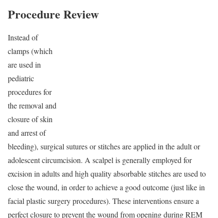
Procedure Review
Instead of
clamps (which
are used in
pediatric
procedures for
the removal and
closure of skin
and arrest of
bleeding), surgical sutures or stitches are applied in the adult or
adolescent circumcision. A scalpel is generally employed for
excision in adults and high quality absorbable stitches are used to
close the wound, in order to achieve a good outcome (just like in
facial plastic surgery procedures). These interventions ensure a
perfect closure to prevent the wound from opening during REM