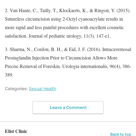
2. Van Haute, C., Tailly, T., Klockaerts, K., & Ringoir, Y. (2015).
Sutureless circumcision using 2-Octyl cyanoacrylate results in
more rapid and less painful procedures with excellent cosmetic
satisfaction. Journal of pediatric urology, 11(3), 147-e1.
3. Sharma, N., Cordon, B. H., & Eid, J. F. (2016). Intracavernosal
Prostaglandin Injection Prior to Circumcision Allows More
Precise Removal of Foreskin. Urologia internationalis, 96(4), 386-
389.
Categories:
Sexual Health
Leave a Comment
Elist Clinic
Back to top