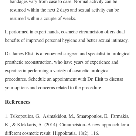
bandages vary from case to case. Normal activity can be
resumed within the next 2 days and sexual activity can be
resumed within a couple of weeks.
If performed in expert hands, cosmetic circumcision offers dual
benefits of improved personal hygiene and better sexual intimacy.
Dr. James Elist, is a renowned surgeon and specialist in urological
prosthetic reconstruction, who have years of experience and
expertise in performing a variety of cosmetic urological
procedures. Schedule an appointment with Dr. Elsit to discuss
your options and concerns related to the procedure.
References
1. Tsikopoulos, G., Asimakidou, M., Smaropoulos, E., Farmakis,
K., & Klokkaris, A. (2014). Circumcision–A new approach for a
different cosmetic result. Hippokratia, 18(2), 116.