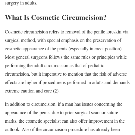
surgery in adults.
What Is Cosmetic Circumcision?
Cosmetic circumcision refers to removal of the penile foreskin via
surgical method, with special emphasis on the preservation of
cosmetic appearance of the penis (especially in erect position).
Most general surgeons follows the same rules or principles while
performing the adult circumcision as that of pediatric
circumcision, but it imperative to mention that the risk of adverse
effects are higher if procedure is performed in adults and demands
extreme caution and care (2).
In addition to circumcision, if a man has issues concerning the
appearance of the penis, due to prior surgical scars or suture
marks, the cosmetic specialist can also offer improvement in the
outlook. Also if the circumcision procedure has already been