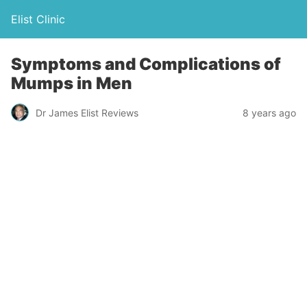
Elist Clinic
Symptoms and Complications of
Mumps in Men
Dr James Elist Reviews
8 years ago