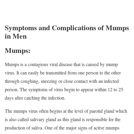
Symptoms and Complications of Mumps
in Men
Mumps:
Mumps is a contagious viral disease that is caused by mump
virus. It can easily be transmitted from one person to the other
through coughing, sneezing or close contact with an infected
person. The symptoms of virus begin to appear within 12 to 25
days after catching the infection.
The mumps virus often begins at the level of parotid gland which
is also called salivary gland as this gland is responsible for the
production of saliva. One of the major signs of active mumps