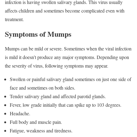
infection is having swollen salivary glands. This virus usually
affects children and sometimes become complicated even with
treatment.
Symptoms of Mumps
Mumps can be mild or severe. Sometimes when the viral infection
is mild it doesn’t produce any major symptoms. Depending upon
the severity of virus, following symptoms may appear.
Swollen or painful salivary gland sometimes on just one side of
face and sometimes on both sides.
Tender salivary gland and affected parotid glands.
Fever, low grade initially that can spike up to 103 degrees.
Headache.
Full body and muscle pain.
Fatigue, weakness and tiredness.