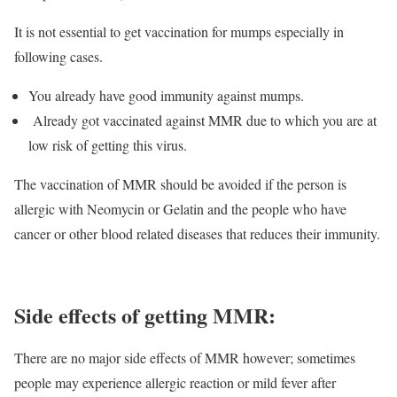
It is not essential to get vaccination for mumps especially in
following cases.
You already have good immunity against mumps.
Already got vaccinated against MMR due to which you are at
low risk of getting this virus.
The vaccination of MMR should be avoided if the person is
allergic with Neomycin or Gelatin and the people who have
cancer or other blood related diseases that reduces their immunity.
Side effects of getting MMR:
There are no major side effects of MMR however; sometimes
people may experience allergic reaction or mild fever after