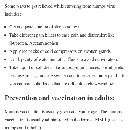
Some ways to get relieved while suffering from mumps virus
includes:
Get adequate amount of sleep and rest.
Take different pain killers to ease pain and discomfort like
Ibuprofen, Acetaminophen.
Apply ice packs or cold compressors on swollen glands.
Drink plenty of water and other fluids to avoid dehydration.
Take liquid or soft diets like soups, yogurts juices, porridge etc.
because your glands are swollen and it becomes more painful if
you eat hard solid foods that are difficult to chew/swallow.
Prevention and vaccination in adults:
Mumps vaccination is usually given at a young age. The mumps
vaccination is usually administered in the form of MMR (measles,
mumps and rubella).