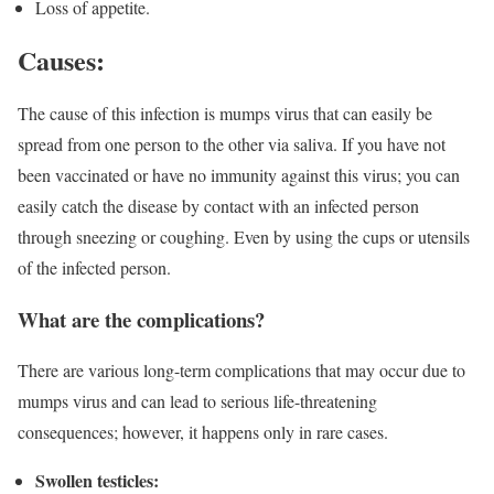
Loss of appetite.
Causes
:
The cause of this infection is mumps virus that can easily be
spread from one person to the other via saliva. If you have not
been vaccinated or have no immunity against this virus; you can
easily catch the disease by contact with an infected person
through sneezing or coughing. Even by using the cups or utensils
of the infected person.
What are the complications?
There are various long-term complications that may occur due to
mumps virus and can lead to serious life-threatening
consequences; however, it happens only in rare cases.
Swollen testicles: