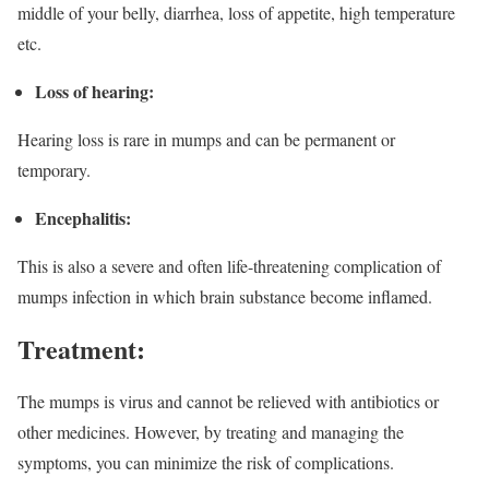
middle of your belly, diarrhea, loss of appetite, high temperature
etc.
Loss of hearing:
Hearing loss is rare in mumps and can be permanent or
temporary.
Encephalitis:
This is also a severe and often life-threatening complication of
mumps infection in which brain substance become inflamed.
Treatment:
The mumps is virus and cannot be relieved with antibiotics or
other medicines. However, by treating and managing the
symptoms, you can minimize the risk of complications.