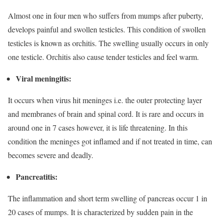
Almost one in four men who suffers from mumps after puberty,
develops painful and swollen testicles. This condition of swollen
testicles is known as orchitis. The swelling usually occurs in only
one testicle. Orchitis also cause tender testicles and feel warm.
Viral meningitis:
It occurs when virus hit meninges i.e. the outer protecting layer
and membranes of brain and spinal cord. It is rare and occurs in
around one in 7 cases however, it is life threatening. In this
condition the meninges got inflamed and if not treated in time, can
becomes severe and deadly.
Pancreatitis:
The inflammation and short term swelling of pancreas occur 1 in
20 cases of mumps. It is characterized by sudden pain in the